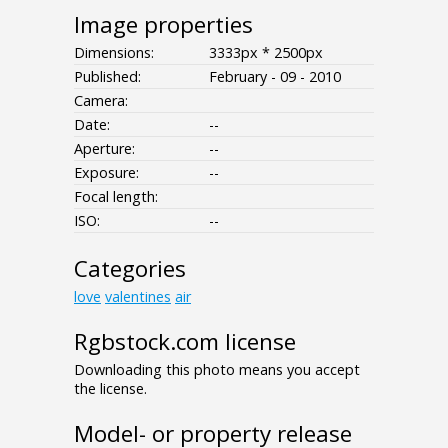
Image properties
Dimensions:
3333px * 2500px
Published:
February - 09 - 2010
Camera:
Date:
--
Aperture:
--
Exposure:
--
Focal length:
ISO:
--
Categories
love
valentines
air
Rgbstock.com license
Downloading this photo means you accept
the license.
Model- or property release