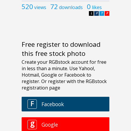
520
72
0
views
downloads
likes
L
F
T
P
Free register to download
this free stock photo