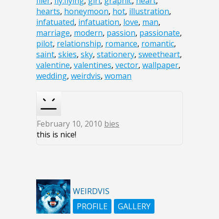
flier
,
fly.flying
,
girl
,
graphic
,
heart
,
hearts
,
honeymoon
,
hot
,
illustration
,
infatuated
,
infatuation
,
love
,
man
,
marriage
,
modern
,
passion
,
passionate
,
pilot
,
relationship
,
romance
,
romantic
,
saint
,
skies
,
sky
,
stationery
,
sweetheart
,
valentine
,
valentines
,
vector
,
wallpaper
,
wedding
,
weirdvis
,
woman
February 10, 2010
bies
this is nice!
WEIRDVIS
PROFILE
GALLERY