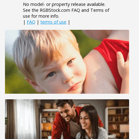
No model- or property release available.
See the RGBStock.com FAQ and Terms of
use for more info.
|
FAQ
|
terms of use
|