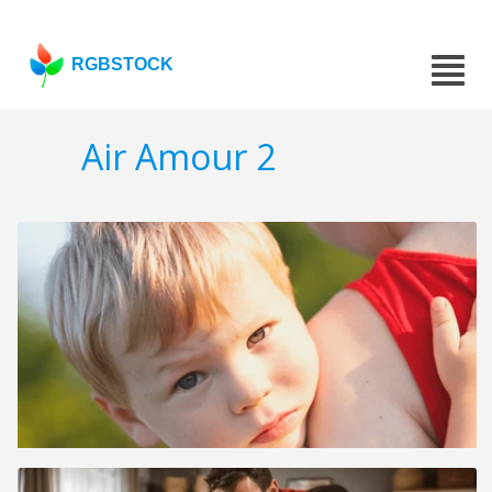
RGBSTOCK
Air Amour 2