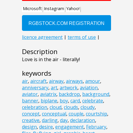
Description
Love is in the air - literally!
keywords
air
,
aircraft
,
airway
,
airways
,
amour
,
anniversary
,
art
,
artwork
,
aviation
,
aviator
,
aviatrix
,
backdrop
,
background
,
banner
,
biplane
,
boy
,
card
,
celebrate
,
celebration
,
cloud
,
clouds
,
cloudy
,
concept
,
conceptual
,
couple
,
courtship
,
creative
,
darling
,
day
,
declaration
,
design
,
desire
,
engagement
,
February
,