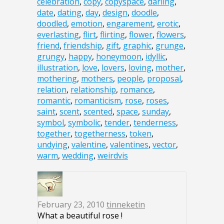
celebration
,
copy
,
copyspace
,
darling
,
date
,
dating
,
day
,
design
,
doodle
,
doodled
,
emotion
,
engarement
,
erotic
,
everlasting
,
flirt
,
flirting
,
flower
,
flowers
,
friend
,
friendship
,
gift
,
graphic
,
grunge
,
grungy
,
happy
,
honeymoon
,
idyllic
,
illustration
,
love
,
lovers
,
loving
,
mother
,
mothering
,
mothers
,
people
,
proposal
,
relation
,
relationship
,
romance
,
romantic
,
romanticism
,
rose
,
roses
,
saint
,
scent
,
scented
,
space
,
sunday
,
symbol
,
symbolic
,
tender
,
tenderness
,
together
,
togetherness
,
token
,
undying
,
valentine
,
valentines
,
vector
,
warm
,
wedding
,
weirdvis
February 23, 2010
tinneketin
What a beautiful rose !