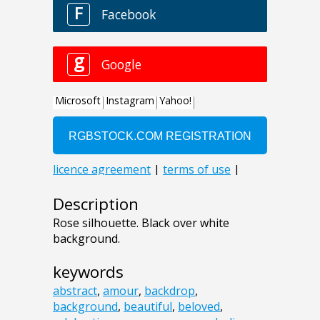
Description
Rose silhouette. Black over white
background.
keywords
abstract
,
amour
,
backdrop
,
background
,
beautiful
,
beloved
,