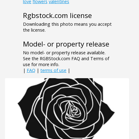
love
flowers
valentines
Rgbstock.com license
Downloading this photo means you accept
the license.
Model- or property release
No model- or property release available.
See the RGBStock.com FAQ and Terms of
use for more info.
|
FAQ
|
terms of use
|