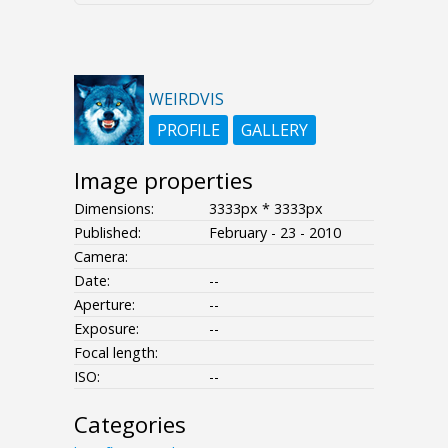
WEIRDVIS
PROFILE
GALLERY
Image properties
Dimensions:
3333px * 3333px
Published:
February - 23 - 2010
Camera:
Date:
--
Aperture:
--
Exposure:
--
Focal length:
ISO:
--
Categories