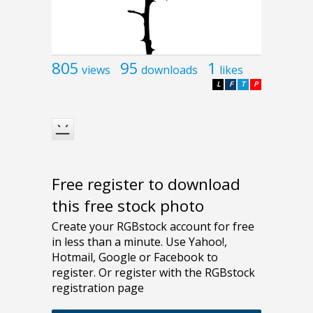
805
95
1
views
downloads
likes
L
F
T
P
Free register to download
this free stock photo