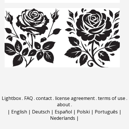
Lightbox
.
FAQ
.
contact
.
license agreement
.
terms of use
.
about
.
|
English
|
Deutsch
|
Español
|
Polski
|
Português
|
Nederlands
|