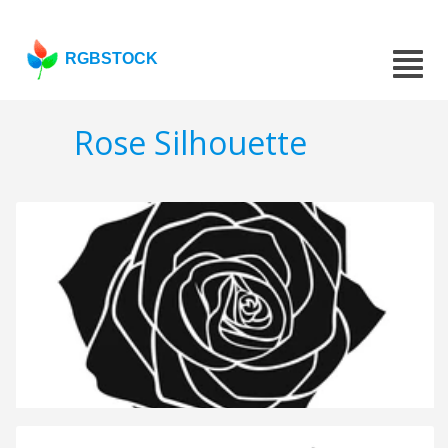
RGBSTOCK
Rose Silhouette