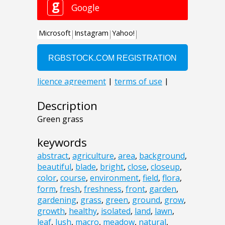
Description
Green grass
keywords
abstract
,
agriculture
,
area
,
background
,
beautiful
,
blade
,
bright
,
close
,
closeup
,
color
,
course
,
environment
,
field
,
flora
,
form
,
fresh
,
freshness
,
front
,
garden
,
gardening
,
grass
,
green
,
ground
,
grow
,
growth
,
healthy
,
isolated
,
land
,
lawn
,
leaf
,
lush
,
macro
,
meadow
,
natural
,