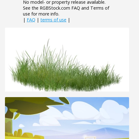
No model- or property release available.
See the RGBStock.com FAQ and Terms of
use for more info.
|
FAQ
|
terms of use
|