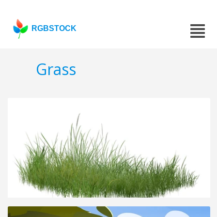
RGBSTOCK
Grass