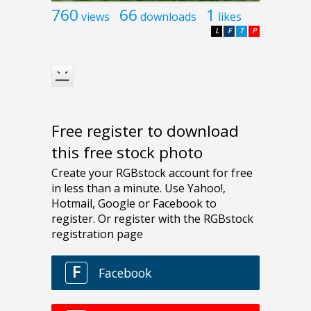
760
66
1
views
downloads
likes
L
F
T
P
Free register to download
this free stock photo