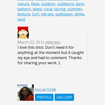
nature
,
New
,
outdoor
,
outdoors
,
park
,
pattern
,
plant
,
rural
,
spring
,
summer
,
texture
,
turf
,
vibrant
,
wallpaper
,
white
,
yard
March 22, 2012
mfermin
I love this shot. Don't need it for
anything at the moment but it caught
my eye and had to comment. Thanks
for sharing your work. :)
SULACO229
PROFILE
GALLERY