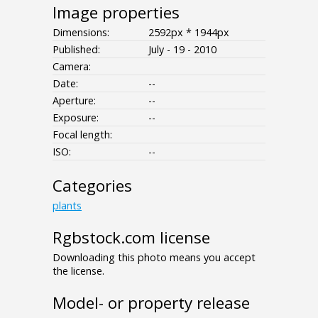
Image properties
Dimensions:
2592px * 1944px
Published:
July - 19 - 2010
Camera:
Date:
--
Aperture:
--
Exposure:
--
Focal length:
ISO:
--
Categories
plants
Rgbstock.com license
Downloading this photo means you accept
the license.
Model- or property release