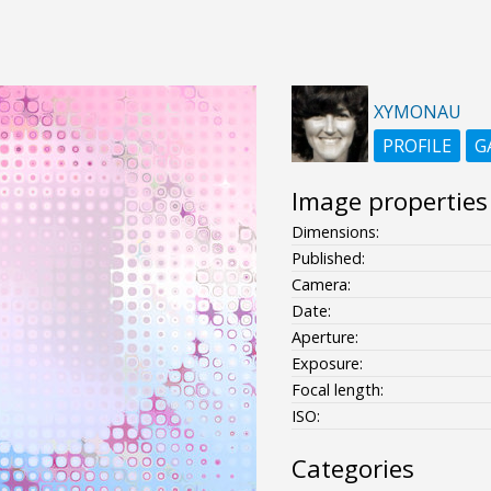
XYMONAU
PROFILE
G
Image properties
Dimensions:
Published:
Camera:
Date:
Aperture:
Exposure:
Focal length:
ISO:
Categories