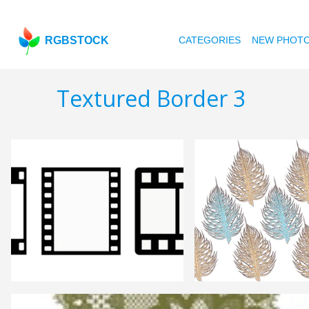
RGBSTOCK
CATEGORIES
NEW PHOT
Textured Border 3