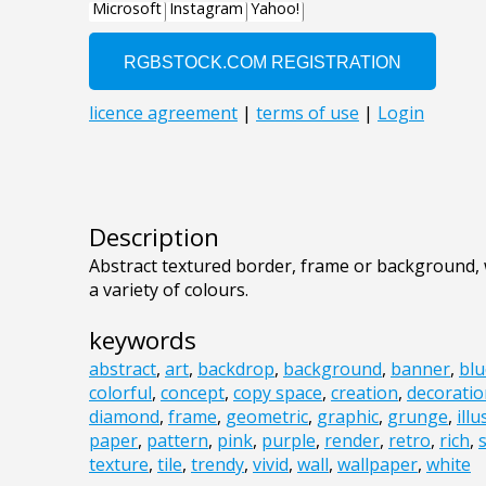
Description
Abstract textured border, frame or background,
a variety of colours.
keywords
abstract
,
art
,
backdrop
,
background
,
banner
,
blu
colorful
,
concept
,
copy space
,
creation
,
decoratio
diamond
,
frame
,
geometric
,
graphic
,
grunge
,
ill
paper
,
pattern
,
pink
,
purple
,
render
,
retro
,
rich
,
texture
,
tile
,
trendy
,
vivid
,
wall
,
wallpaper
,
white