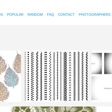
OS
POPULAR
RANDOM
FAQ
CONTACT
PHOTOGRAPHERS