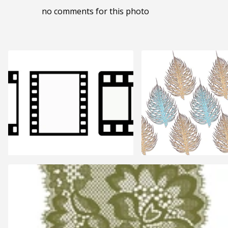
no comments for this photo