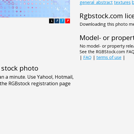
general_abstract
textures
Rgbstock.com lic
L
F
T
P
Downloading this photo mea
Model- or propert
No model- or property relea
See the RGBStock.com FAQ 
|
FAQ
|
terms of use
|
e stock photo