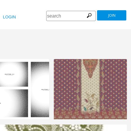
JOIN
LOGIN