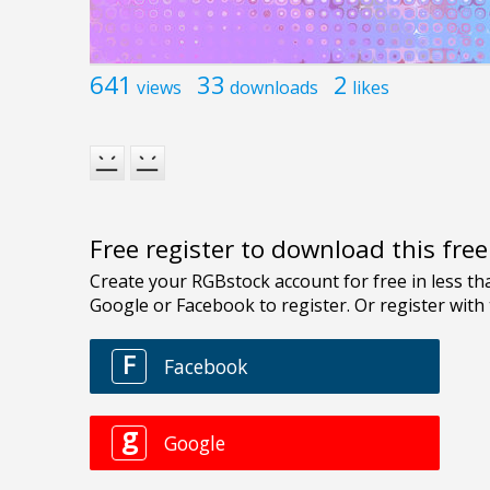
641
33
2
views
downloads
likes
Free register to download this fre