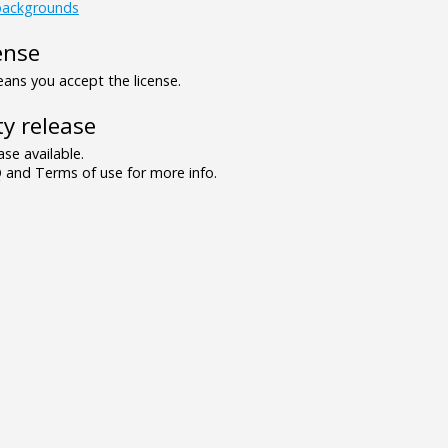
backgrounds
ense
ns you accept the license.
y release
se available.
and Terms of use for more info.