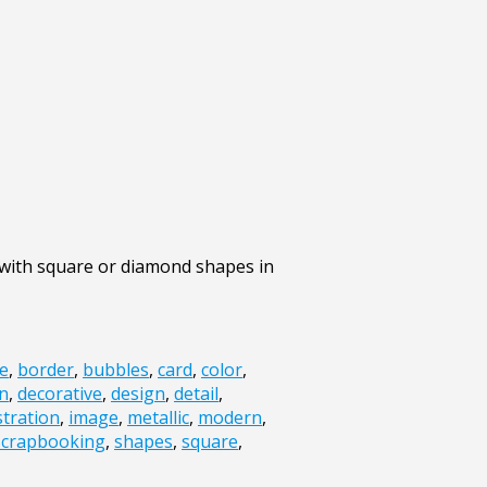
 with square or diamond shapes in
e
,
border
,
bubbles
,
card
,
color
,
n
,
decorative
,
design
,
detail
,
ustration
,
image
,
metallic
,
modern
,
scrapbooking
,
shapes
,
square
,