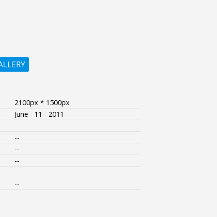
ALLERY
2100px * 1500px
June - 11 - 2011
--
--
--
--