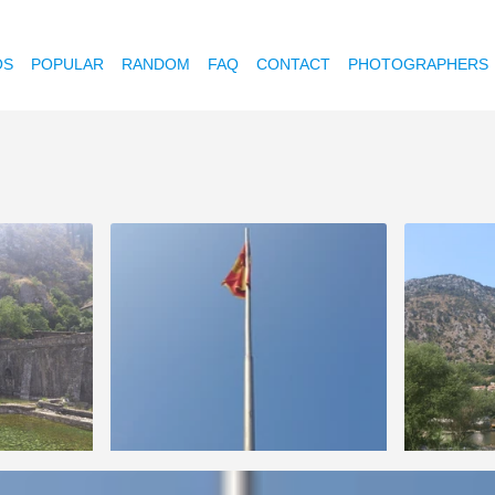
OS
POPULAR
RANDOM
FAQ
CONTACT
PHOTOGRAPHERS