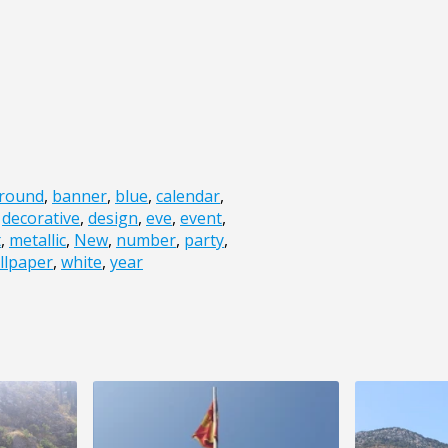
round
,
banner
,
blue
,
calendar
,
,
decorative
,
design
,
eve
,
event
,
t
,
metallic
,
New
,
number
,
party
,
llpaper
,
white
,
year