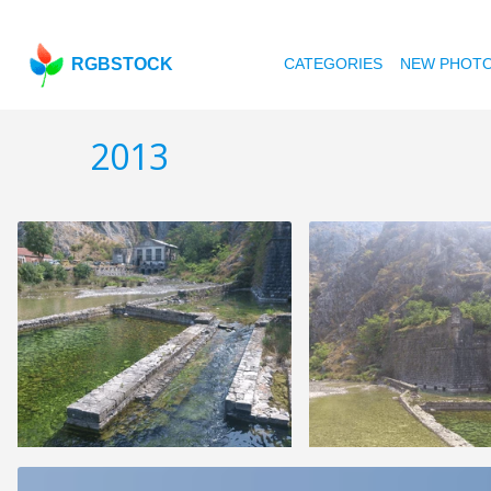
RGBSTOCK
CATEGORIES
NEW PHOT
2013