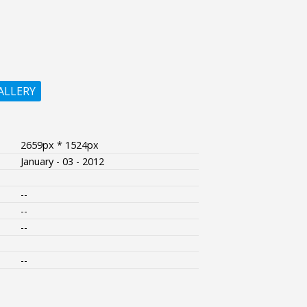
ALLERY
2659px * 1524px
January - 03 - 2012
--
--
--
--