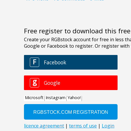
Free register to download this fre