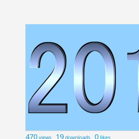
470
19
0
views
downloads
likes