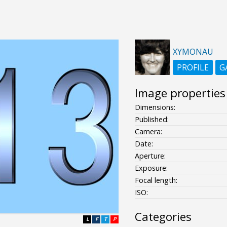
XYMONAU
PROFILE
G
Image properties
Dimensions:
Published:
Camera:
Date:
Aperture:
Exposure:
Focal length:
ISO:
Categories
L
F
T
P