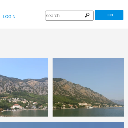
JOIN
LOGIN