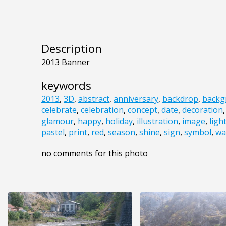
Description
2013 Banner
keywords
2013
,
3D
,
abstract
,
anniversary
,
backdrop
,
backg
celebrate
,
celebration
,
concept
,
date
,
decoration
glamour
,
happy
,
holiday
,
illustration
,
image
,
ligh
pastel
,
print
,
red
,
season
,
shine
,
sign
,
symbol
,
wa
no comments for this photo