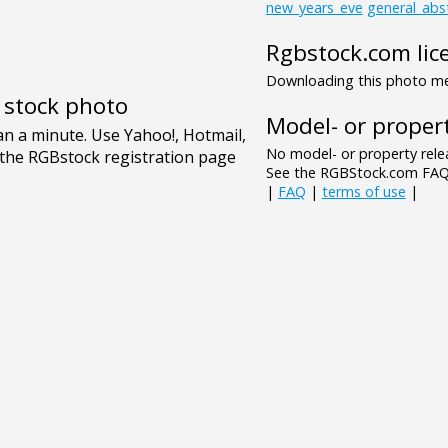
new_years_eve
general_abs
Rgbstock.com lic
Downloading this photo mea
e stock photo
Model- or propert
No model- or property relea
See the RGBStock.com FAQ 
|
FAQ
|
terms of use
|