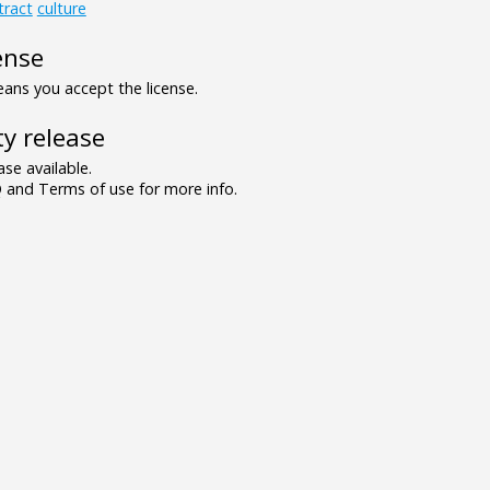
tract
culture
ense
ns you accept the license.
y release
se available.
and Terms of use for more info.