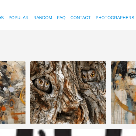
OS
POPULAR
RANDOM
FAQ
CONTACT
PHOTOGRAPHERS