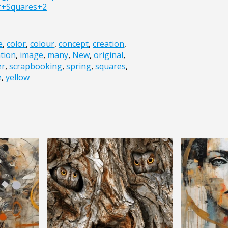
r+Squares+2
e
,
color
,
colour
,
concept
,
creation
,
ation
,
image
,
many
,
New
,
original
,
er
,
scrapbooking
,
spring
,
squares
,
e
,
yellow