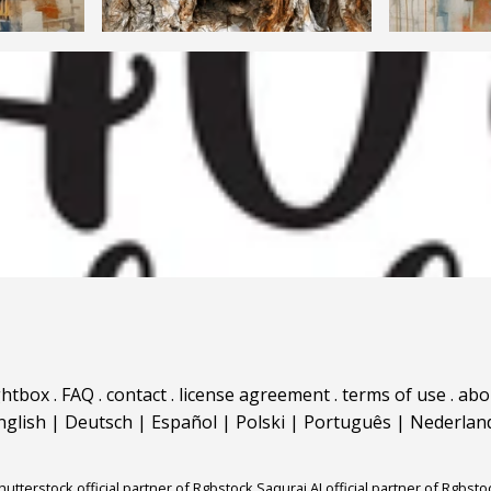
ghtbox
.
FAQ
.
contact
.
license agreement
.
terms of use
.
abo
nglish
|
Deutsch
|
Español
|
Polski
|
Português
|
Nederlan
hutterstock official partner of Rgbstock
Saqurai AI official partner of Rgbsto