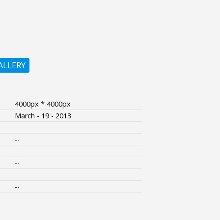
ALLERY
4000px * 4000px
March - 19 - 2013
--
--
--
--