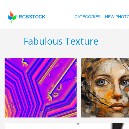
RGBSTOCK
CATEGORIES
NEW PHOT
Fabulous Texture