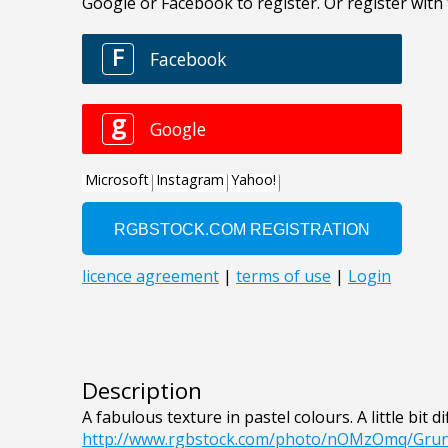
Description
A fabulous texture in pastel colours. A little bit d
http://www.rgbstock.com/photo/nOMzOmq/Gru