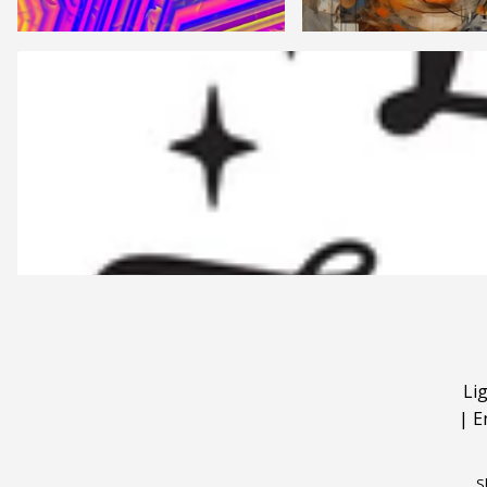
Li
|
E
S