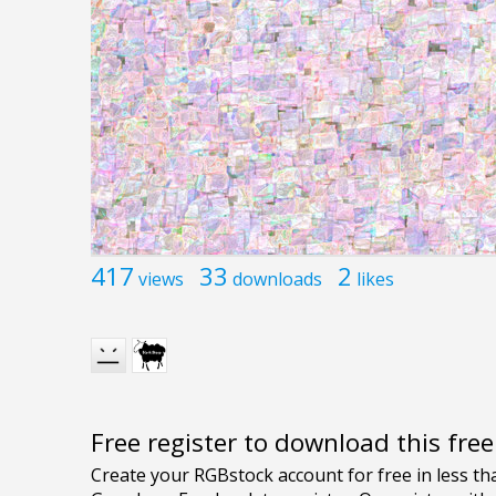
417
33
2
views
downloads
likes
Free register to download this fre