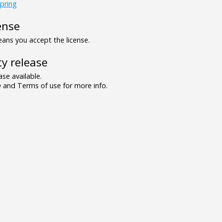
pring
ense
ns you accept the license.
y release
se available.
and Terms of use for more info.