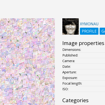
XYMONAU
PROFILE
G
Image properties
Dimensions:
Published:
Camera:
Date:
Aperture:
Exposure:
Focal length:
ISO:
Categories