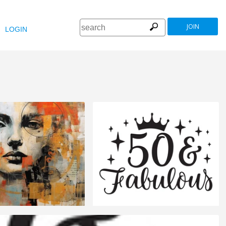
JOIN
LOGIN