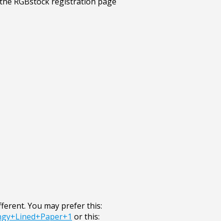
ifferent. You may prefer this:
ngy+Lined+Paper+1
or this: