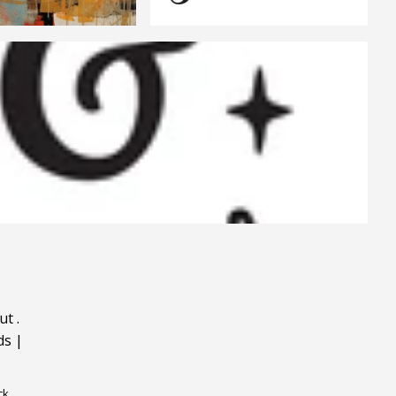
ut
.
ds
|
ck