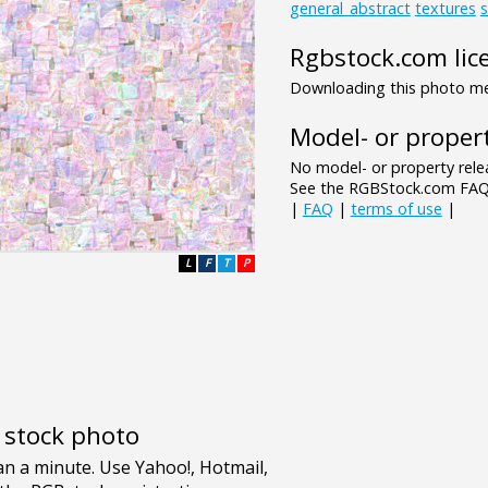
general_abstract
textures
s
Rgbstock.com lic
Downloading this photo mea
Model- or propert
No model- or property relea
See the RGBStock.com FAQ 
|
FAQ
|
terms of use
|
L
F
T
P
e stock photo