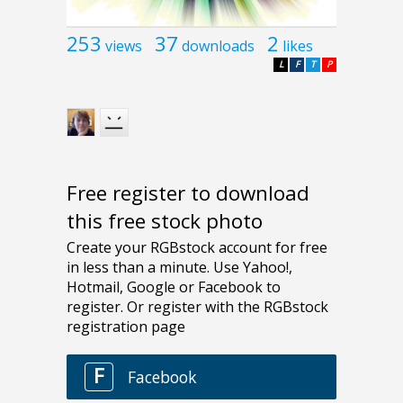
253
37
2
views
downloads
likes
L
F
T
P
Free register to download
this free stock photo