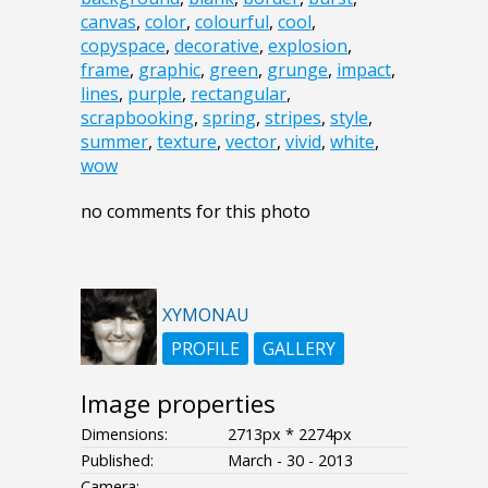
canvas
,
color
,
colourful
,
cool
,
copyspace
,
decorative
,
explosion
,
frame
,
graphic
,
green
,
grunge
,
impact
,
lines
,
purple
,
rectangular
,
scrapbooking
,
spring
,
stripes
,
style
,
summer
,
texture
,
vector
,
vivid
,
white
,
wow
no comments for this photo
XYMONAU
PROFILE
GALLERY
Image properties
Dimensions:
2713px * 2274px
Published:
March - 30 - 2013
Camera: