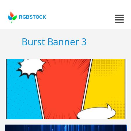
RGBSTOCK
Burst Banner 3