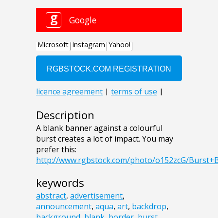
Description
A blank banner against a colourful
burst creates a lot of impact. You may
prefer this:
http://www.rgbstock.com/photo/o152zcG/Burst+
keywords
abstract
,
advertisement
,
announcement
,
aqua
,
art
,
backdrop
,
background
,
blank
,
border
,
burst
,