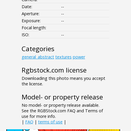
Date:
--
Aperture:
--
Exposure:
--
Focal length:
ISO:
--
Categories
general_abstract
textures
power
Rgbstock.com license
Downloading this photo means you accept
the license.
Model- or property release
No model- or property release available.
See the RGBStock.com FAQ and Terms of
use for more info.
|
FAQ
|
terms of use
|