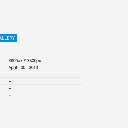
ALLERY
3800px * 3800px
April - 06 - 2013
--
--
--
--