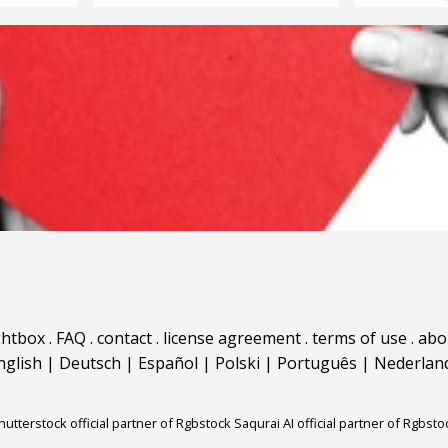
ghtbox
.
FAQ
.
contact
.
license agreement
.
terms of use
.
abo
nglish
|
Deutsch
|
Español
|
Polski
|
Português
|
Nederlan
hutterstock official partner of Rgbstock
Saqurai AI official partner of Rgbsto