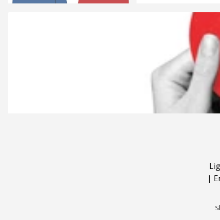
Li
|
E
S