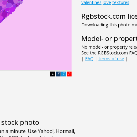
valentines
love
textures
Rgbstock.com lic
Downloading this photo mea
Model- or propert
No model- or property relea
See the RGBStock.com FAQ 
|
FAQ
|
terms of use
|
L
F
T
P
e stock photo