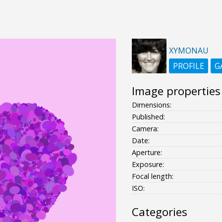
XYMONAU
PROFILE
G
Image properties
Dimensions:
Published:
Camera:
Date:
Aperture:
Exposure:
Focal length:
ISO:
Categories