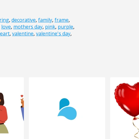
ring
,
decorative
,
family
,
frame
,
,
love
,
mothers day
,
pink
,
purple
,
eart
,
valentine
,
valentine's day
,