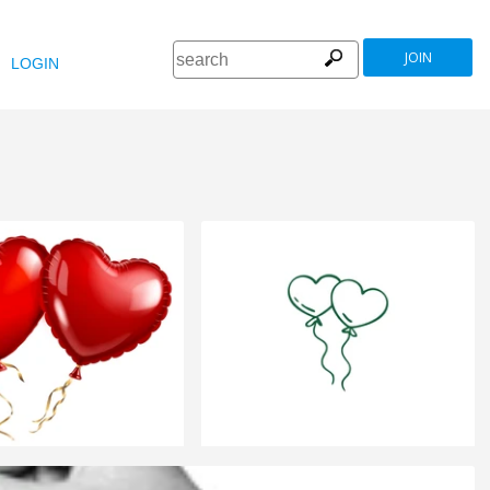
JOIN
LOGIN