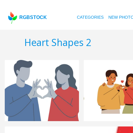
RGBSTOCK
CATEGORIES
NEW PHOT
Heart Shapes 2