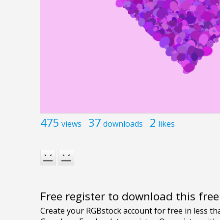
475
37
2
views
downloads
likes
Free register to download this fre