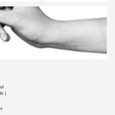
ut
.
ds
|
ck