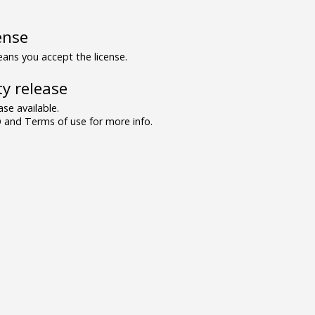
ense
ns you accept the license.
y release
se available.
and Terms of use for more info.