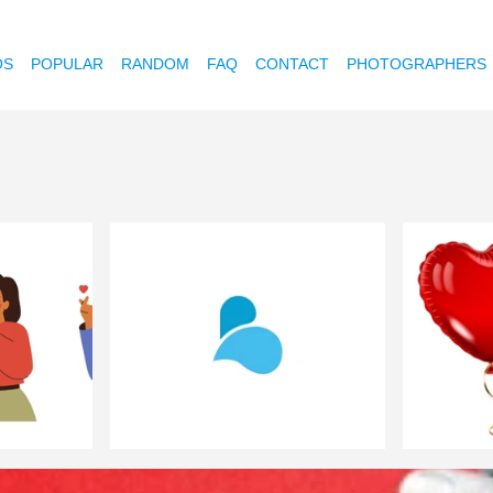
OS
POPULAR
RANDOM
FAQ
CONTACT
PHOTOGRAPHERS