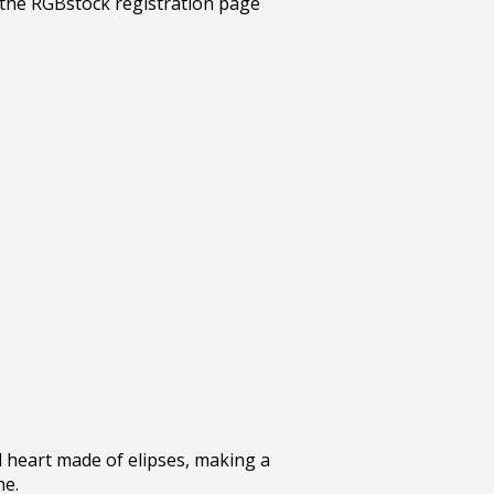
 heart made of elipses, making a
ne.