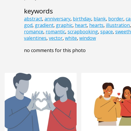
keywords
abstract
,
anniversary
,
birthday
,
blank
,
border
,
ca
god
,
gradient
,
graphic
,
heart
,
hearts
,
illustration
romance
,
romantic
,
scrapbooking
,
space
,
sweeth
valentines
,
vector
,
white
,
window
no comments for this photo