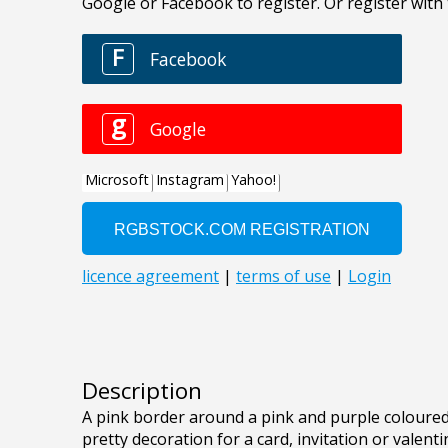
Description
A pink border around a pink and purple coloured
pretty decoration for a card, invitation or valenti