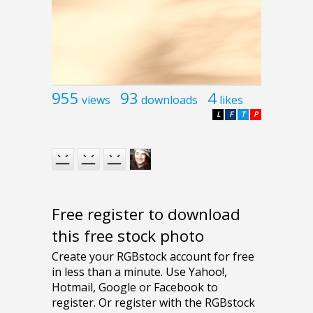
955
93
4
views
downloads
likes
L
F
T
P
Free register to download
this free stock photo