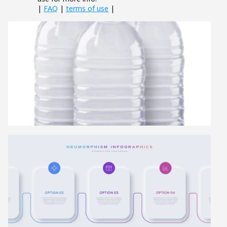
|
FAQ
|
terms of use
|