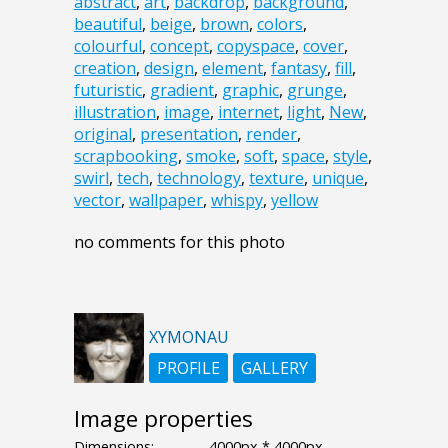
abstract
,
art
,
backdrop
,
background
,
beautiful
,
beige
,
brown
,
colors
,
colourful
,
concept
,
copyspace
,
cover
,
creation
,
design
,
element
,
fantasy
,
fill
,
futuristic
,
gradient
,
graphic
,
grunge
,
illustration
,
image
,
internet
,
light
,
New
,
original
,
presentation
,
render
,
scrapbooking
,
smoke
,
soft
,
space
,
style
,
swirl
,
tech
,
technology
,
texture
,
unique
,
vector
,
wallpaper
,
whispy
,
yellow
no comments for this photo
XYMONAU
PROFILE
GALLERY
Image properties
Dimensions:
4000px * 4000px