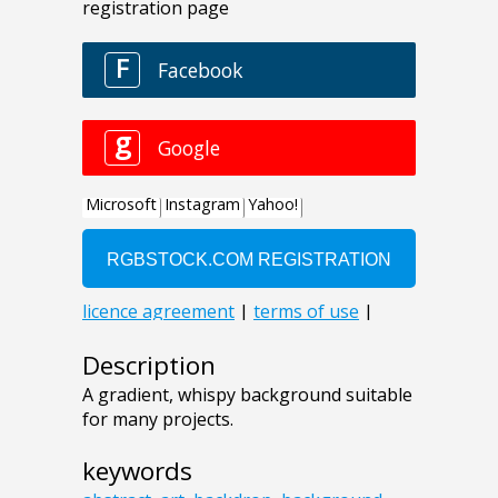
Description
A gradient, whispy background suitable
for many projects.
keywords