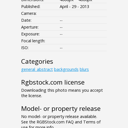
Published:
April - 29 - 2013
Camera:
Date:
--
Aperture:
--
Exposure:
--
Focal length:
ISO:
--
Categories
general_abstract
backgrounds
blurs
Rgbstock.com license
Downloading this photo means you accept
the license.
Model- or property release
No model- or property release available.
See the RGBStock.com FAQ and Terms of
use for more info.