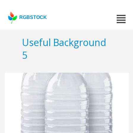
RGBSTOCK
Useful Background
5