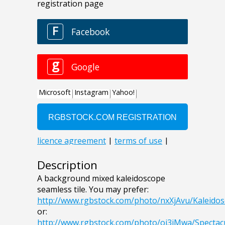
Description
A background mixed kaleidoscope
seamless tile. You may prefer:
http://www.rgbstock.com/photo/nxXjAvu/Kaleidos
or:
http://www.rgbstock.com/photo/oi3iMwa/Spectac