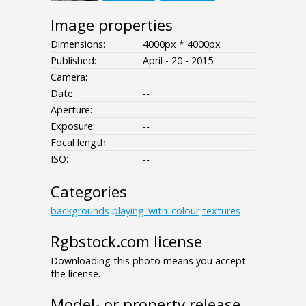
Image properties
Dimensions:
4000px * 4000px
Published:
April - 20 - 2015
Camera:
Date:
--
Aperture:
--
Exposure:
--
Focal length:
ISO:
--
Categories
backgrounds
playing_with_colour
textures
Rgbstock.com license
Downloading this photo means you accept
the license.
Model- or property release