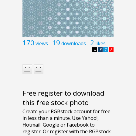
170
19
2
views
downloads
likes
L
F
T
P
Free register to download
this free stock photo