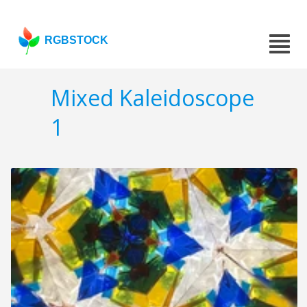
RGBSTOCK
Mixed Kaleidoscope
1