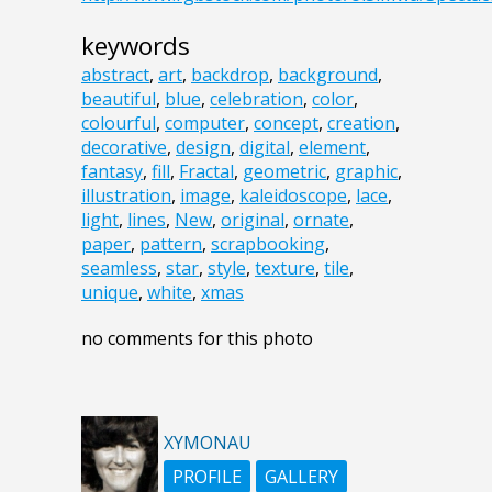
keywords
abstract
,
art
,
backdrop
,
background
,
beautiful
,
blue
,
celebration
,
color
,
colourful
,
computer
,
concept
,
creation
,
decorative
,
design
,
digital
,
element
,
fantasy
,
fill
,
Fractal
,
geometric
,
graphic
,
illustration
,
image
,
kaleidoscope
,
lace
,
light
,
lines
,
New
,
original
,
ornate
,
paper
,
pattern
,
scrapbooking
,
seamless
,
star
,
style
,
texture
,
tile
,
unique
,
white
,
xmas
no comments for this photo
XYMONAU
PROFILE
GALLERY