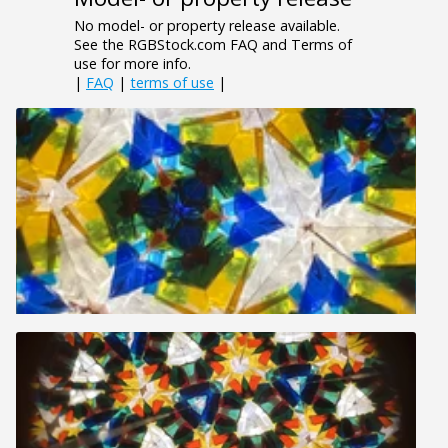
No model- or property release available.
See the RGBStock.com FAQ and Terms of
use for more info.
|
FAQ
|
terms of use
|