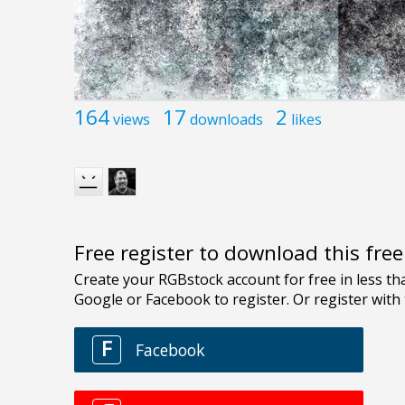
164
17
2
views
downloads
likes
Free register to download this fre