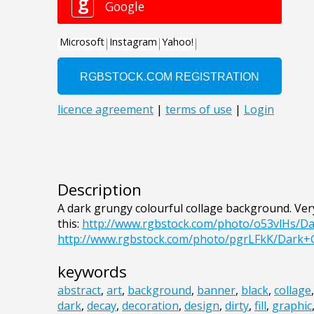
Description
A dark grungy colourful collage background. Ve
this:
http://www.rgbstock.com/photo/o53vlHs/D
http://www.rgbstock.com/photo/pgrLFkK/Dark
keywords
abstract
,
art
,
background
,
banner
,
black
,
collage
dark
,
decay
,
decoration
,
design
,
dirty
,
fill
,
graphic