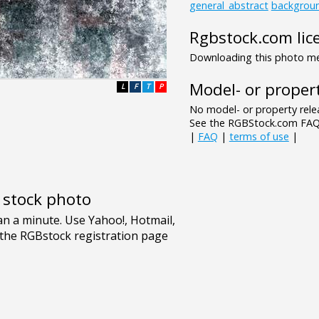
general_abstract
backgrou
Rgbstock.com lic
Downloading this photo mea
Model- or propert
L
F
T
P
No model- or property relea
See the RGBStock.com FAQ 
|
FAQ
|
terms of use
|
e stock photo