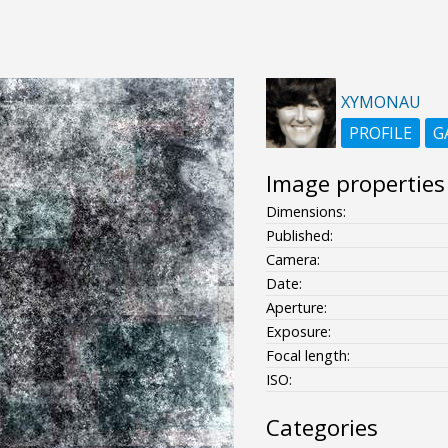
XYMONAU
PROFILE
G
Image properties
Dimensions:
Published:
Camera:
Date:
Aperture:
Exposure:
Focal length:
ISO:
Categories