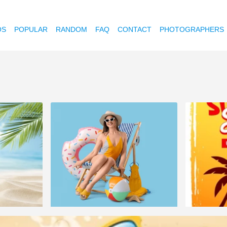
OS
POPULAR
RANDOM
FAQ
CONTACT
PHOTOGRAPHERS