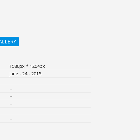
ALLERY
1580px * 1264px
June - 24 - 2015
--
--
--
--