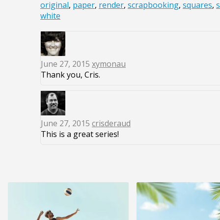
original
,
paper
,
render
,
scrapbooking
,
squares
,
s
white
June 27, 2015
xymonau
Thank you, Cris.
June 27, 2015
crisderaud
This is a great series!