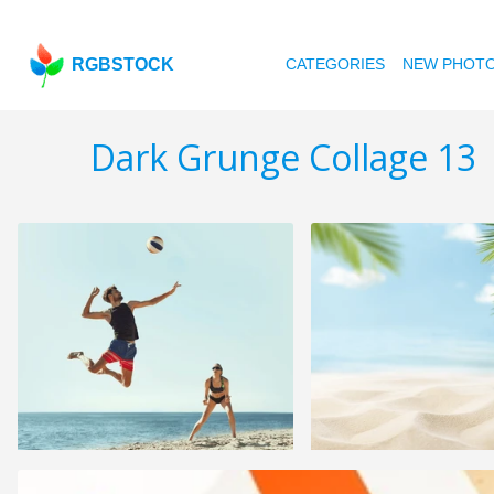
RGBSTOCK
CATEGORIES
NEW PHOT
Dark Grunge Collage 13