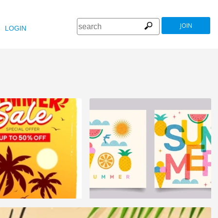
JOIN
LOGIN