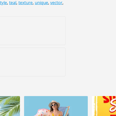
tyle
,
teal
,
texture
,
unique
,
vector
,