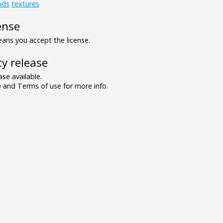
nds
textures
ense
ns you accept the license.
y release
se available.
and Terms of use for more info.