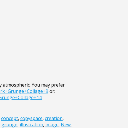
ry atmospheric. You may prefer
ark+Grunge+Collage+9
or:
+Grunge+Collage+14
,
concept
,
copyspace
,
creation
,
,
grunge
,
illustration
,
image
,
New
,