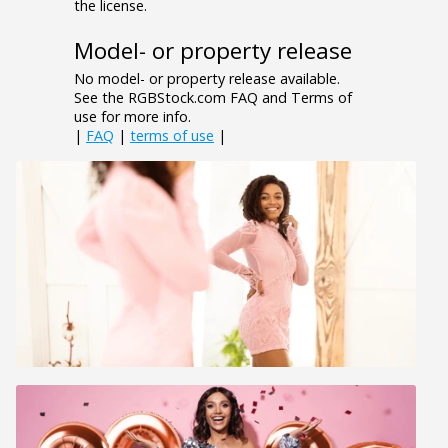
the license.
Model- or property release
No model- or property release available.
See the RGBStock.com FAQ and Terms of
use for more info.
|
FAQ
|
terms of use
|