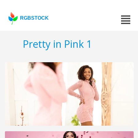
RGBSTOCK
Pretty in Pink 1