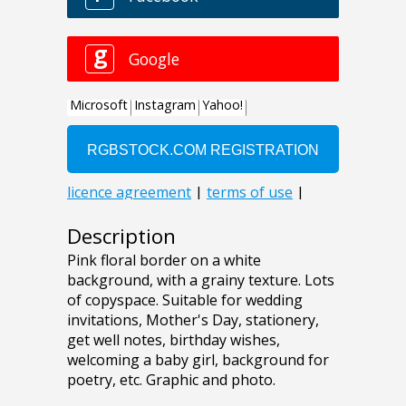
Description
Pink floral border on a white
background, with a grainy texture. Lots
of copyspace. Suitable for wedding
invitations, Mother's Day, stationery,
get well notes, birthday wishes,
welcoming a baby girl, background for
poetry, etc. Graphic and photo.