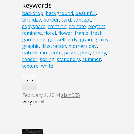
keywords
backdrop
,
background
,
beautiful
,
birthday
,
border
,
card
,
concept
,
copyspace
,
creation
,
delicate
,
elegant
,
feminine
,
floral
,
flower
,
frame
,
fresh
,
gardening
,
get well
,
girly
,
grain
,
grainy
,
graphic
,
illustration
,
mothers day
,
nature
,
nice
,
note
,
pastel
,
pink
,
pretty
,
render
,
spring
,
stationery
,
summer
,
texture
,
white
February 2, 2014
alam355
very niice!