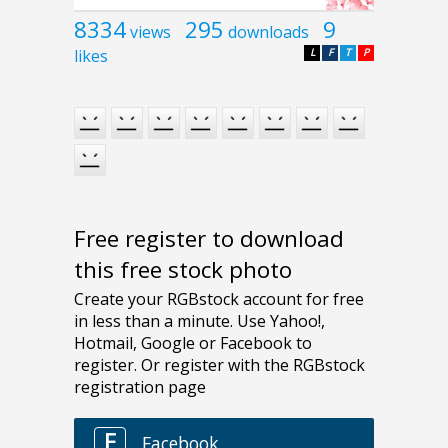
8334
295
9
views
downloads
likes
L
F
T
P
Free register to download
this free stock photo