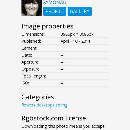
XYMONAU
PROFILE
GALLERY
Image properties
Dimensions:
3986px * 3085px
Published:
April - 10 - 2011
Camera:
Date:
--
Aperture:
--
Exposure:
--
Focal length:
ISO:
--
Categories
flowers
desktops
spring
Rgbstock.com license
Downloading this photo means you accept