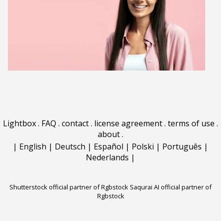
Lightbox
.
FAQ
.
contact
.
license agreement
.
terms of use
.
about
.
|
English
|
Deutsch
|
Español
|
Polski
|
Português
|
Nederlands
|
Shutterstock official partner of Rgbstock
Saqurai AI official partner of
Rgbstock