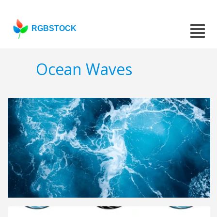
RGBSTOCK
Ocean Waves