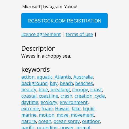
Description
Waves in a choppy sea.
keywords
action
,
aquatic
,
Atlantis
,
Australia
,
background
,
bay
,
beach
,
beaches
,
beauty
,
blue
,
breaking
,
choppy
,
coast
,
coastal
,
coastline
,
crash
,
creation
,
cycle
,
daytime
,
ecology
,
environment
,
extreme
,
foam
,
Hawaii
,
lake
,
liquid
,
marine
,
motion
,
move
,
movement
,
nature
,
ocean
,
ocean spray
,
outdoor
,
pacific
,
pounding
,
power
,
primal
,