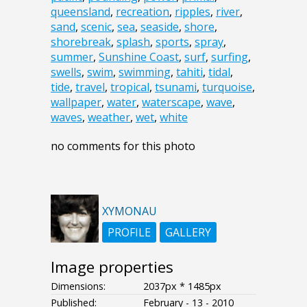
queensland
,
recreation
,
ripples
,
river
,
sand
,
scenic
,
sea
,
seaside
,
shore
,
shorebreak
,
splash
,
sports
,
spray
,
summer
,
Sunshine Coast
,
surf
,
surfing
,
swells
,
swim
,
swimming
,
tahiti
,
tidal
,
tide
,
travel
,
tropical
,
tsunami
,
turquoise
,
wallpaper
,
water
,
waterscape
,
wave
,
waves
,
weather
,
wet
,
white
no comments for this photo
XYMONAU
PROFILE
GALLERY
Image properties
Dimensions:
2037px * 1485px
Published:
February - 13 - 2010