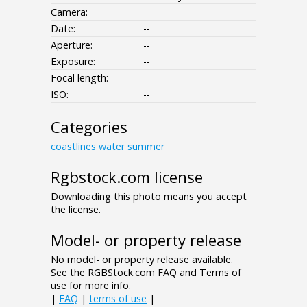
Camera:
Date:
--
Aperture:
--
Exposure:
--
Focal length:
ISO:
--
Categories
coastlines
water
summer
Rgbstock.com license
Downloading this photo means you accept
the license.
Model- or property release
No model- or property release available.
See the RGBStock.com FAQ and Terms of
use for more info.
|
FAQ
|
terms of use
|