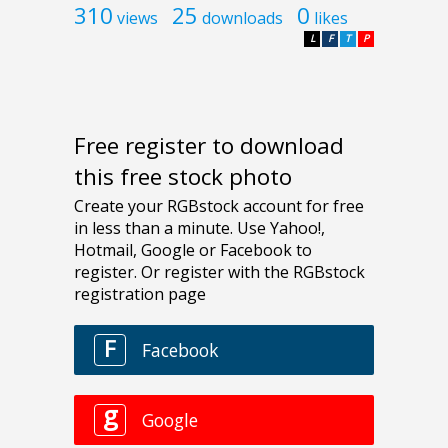
310
25
0
views
downloads
likes
L
F
T
P
Free register to download
this free stock photo