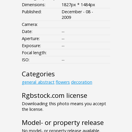
Dimensions:
1827px * 1484px
Published:
December - 08 -
2009
Camera:
Date:
--
Aperture:
--
Exposure:
--
Focal length:
ISO:
--
Categories
general_abstract
flowers
decoration
Rgbstock.com license
Downloading this photo means you accept
the license.
Model- or property release
No model- or property release available.