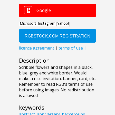
Description
Scribble flowers and shapes in a black,
blue, grey and white border. Would
make a nice invitation, banner, card, etc.
Remember to read RGB's terms of use
before using images. No redistribution
is allowed.
keywords
abstract
,
anniversary
,
background
,