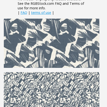
See the RGBStock.com FAQ and Terms of
use for more info.
|
FAQ
|
terms of use
|