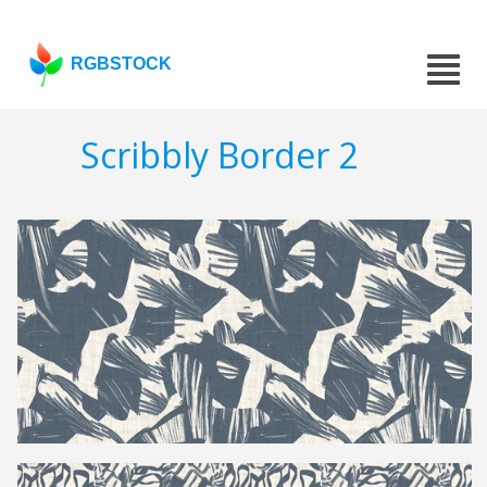
RGBSTOCK
Scribbly Border 2