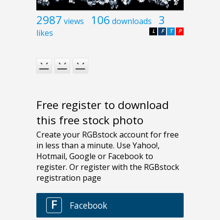
2987
106
3
views
downloads
likes
L
F
T
P
Free register to download
this free stock photo