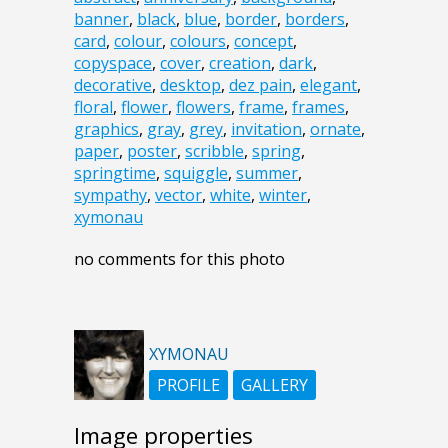
banner
,
black
,
blue
,
border
,
borders
,
card
,
colour
,
colours
,
concept
,
copyspace
,
cover
,
creation
,
dark
,
decorative
,
desktop
,
dez pain
,
elegant
,
floral
,
flower
,
flowers
,
frame
,
frames
,
graphics
,
gray
,
grey
,
invitation
,
ornate
,
paper
,
poster
,
scribble
,
spring
,
springtime
,
squiggle
,
summer
,
sympathy
,
vector
,
white
,
winter
,
xymonau
no comments for this photo
XYMONAU
PROFILE
GALLERY
Image properties